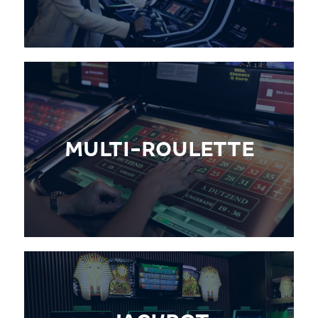
MULTI-ROULETTE