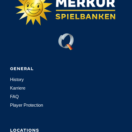
GENERAL
History
Karriere
FAQ
Player Protection
LOCATIONS