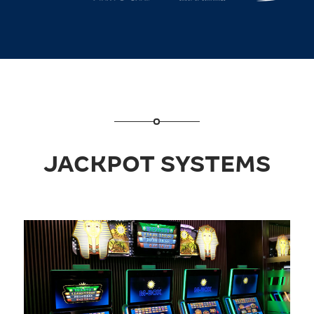
JACKPOT SYSTEMS