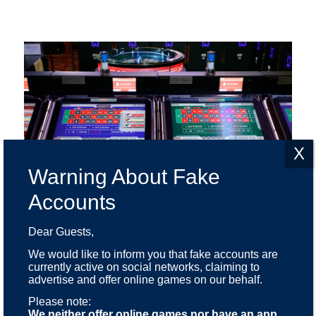
MULTI-ROULETTE
Would you like to combine an authentic roulette
Dear Guests,
experience with the thrill of a slot machine
We would like to inform you that fake accounts are
casino?
currently active on social networks, claiming to
advertise and offer online games on our behalf.
To play Multi-Roulette, you sit in front of a
Please note:
touchscreen that displays a classic roulette
We neither offer online games nor have an app