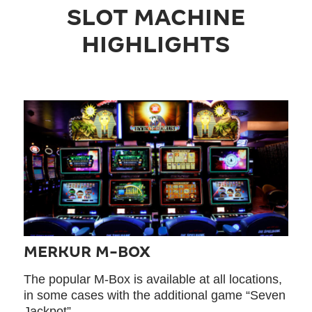
SLOT MACHINE
HIGHLIGHTS
MERKUR M-BOX
The popular M-Box is available at all locations,
in some cases with the additional game “Seven
Jackpot”.