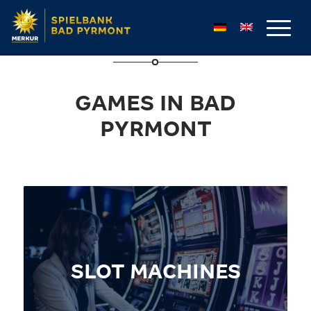
GAMES IN BAD
PYRMONT
SLOT MACHINES