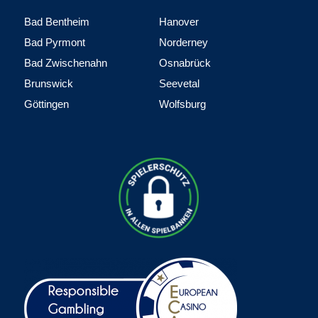
Bad Bentheim
Hanover
Bad Pyrmont
Norderney
Bad Zwischenahn
Osnabrück
Brunswick
Seevetal
Göttingen
Wolfsburg