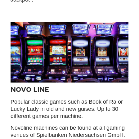
NOVO LINE
Popular classic games such as Book of Ra or
Lucky Lady in old and new guises. Up to 30
different games per machine.
Novoline machines can be found at all gaming
venues of Spielbanken Niedersachsen GmbH.