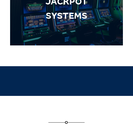
JACKPOT
SYSTEMS