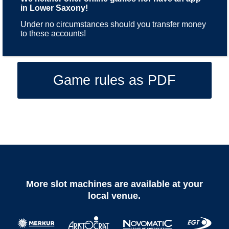
table.
in Lower Saxony!
You will find Multi-Roulette at all casinos of
Under no circumstances should you transfer money
to these accounts!
Spielbanken Niedersachsen GmbH.
Game rules as PDF
More slot machines are available at your
local venue.