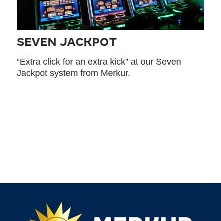
SEVEN JACKPOT
“Extra click for an extra kick” at our Seven
Jackpot system from Merkur.